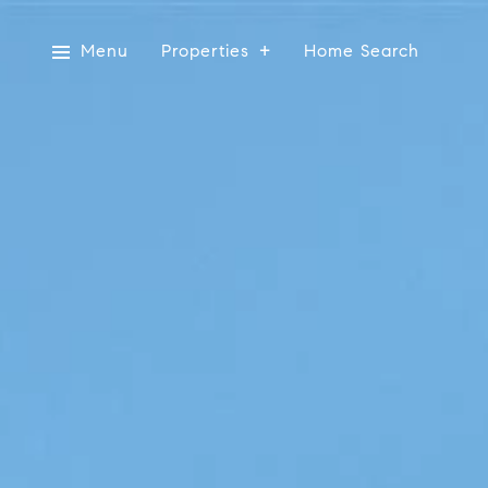
Menu
Properties
Home Search