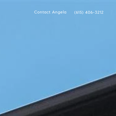
Contact Angela
(615) 406-3212