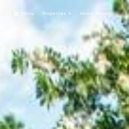
Menu
Properties
Home Search