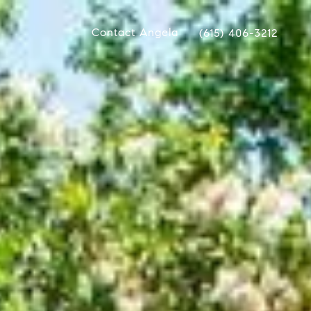
Contact Angela
(615) 406-3212