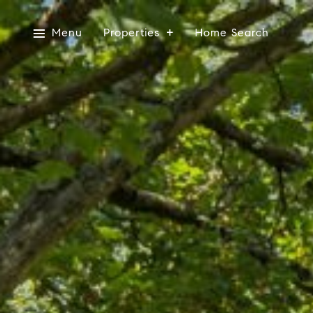
Menu
Properties
Home Search