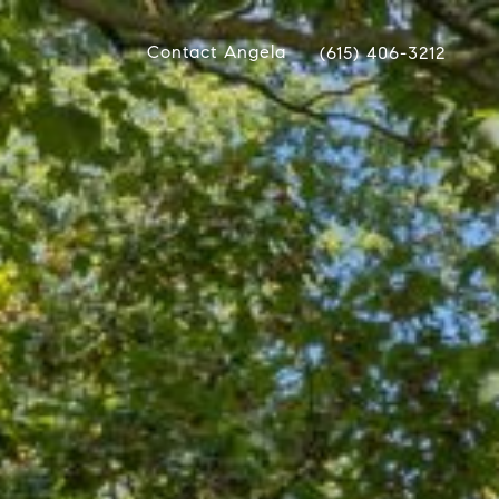
Contact Angela
(615) 406-3212