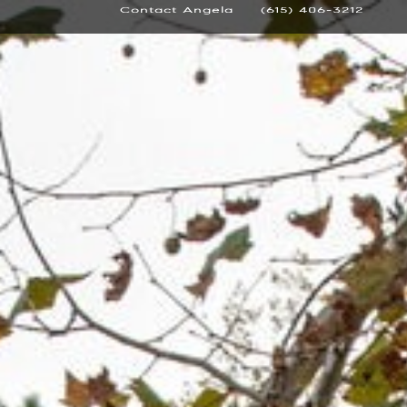
Contact Angela
(615) 406-3212