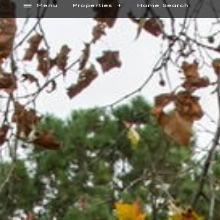
Menu
Properties
Home Search