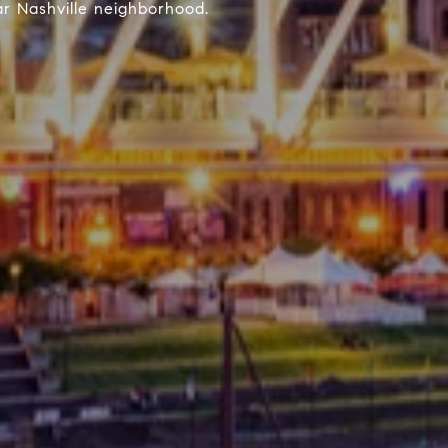
r Nashville neighborhood.