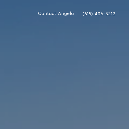
Contact Angela
(615) 406-3212