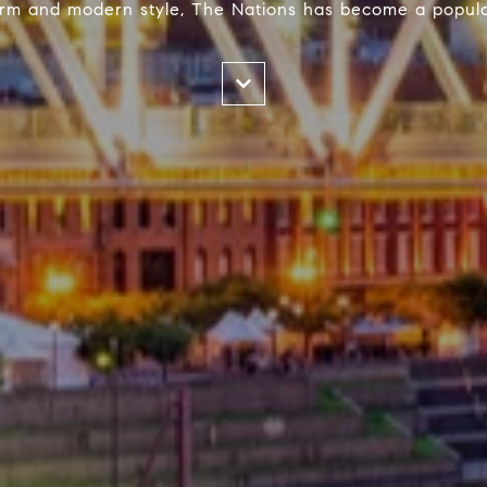
harm and modern style, The Nations has become a popula