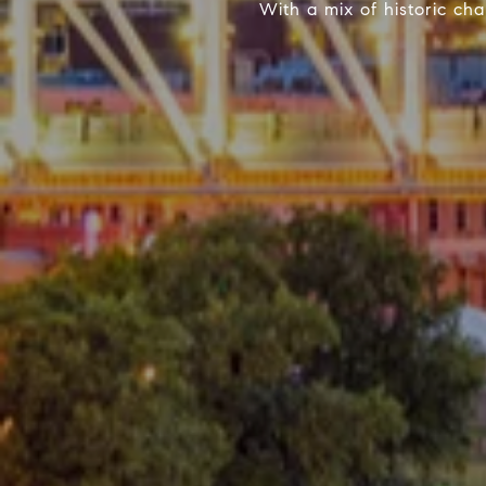
With a mix of historic c