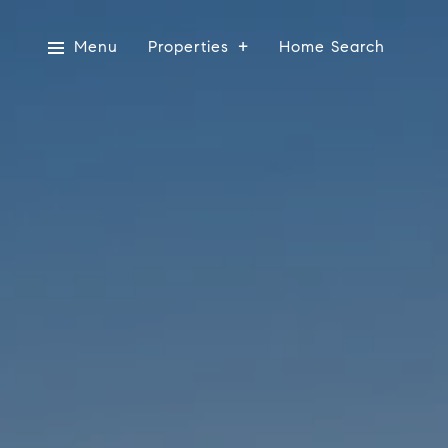
Menu
Properties
Home Search