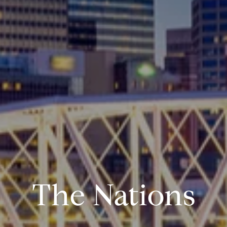
The Nations